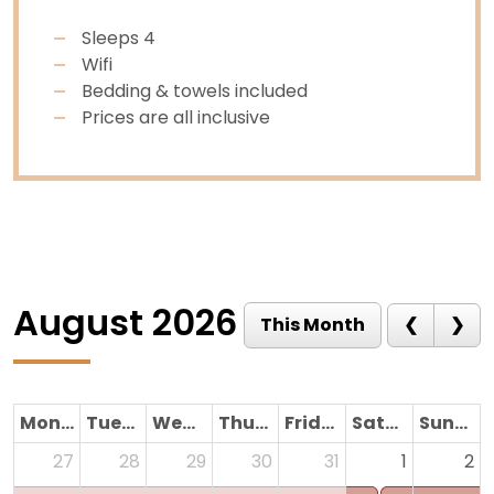
Sleeps 4
Wifi
Bedding & towels included
Prices are all inclusive
August 2026
Monday
Tuesday
Wednesday
Thursday
Friday
Saturday
Sunday
27
28
29
30
31
1
2