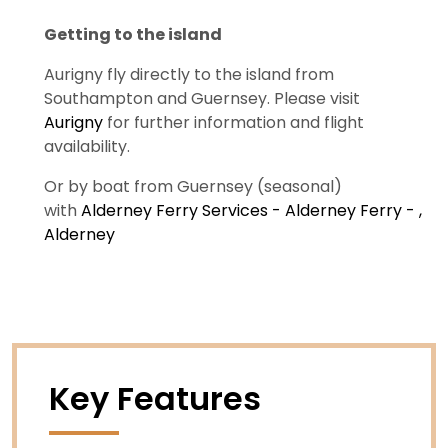
Getting to the island
Aurigny fly directly to the island from
Southampton and Guernsey. Please visit
Aurigny
for further information and flight
availability.
Or by boat from Guernsey (seasonal)
with
Alderney Ferry Services - Alderney Ferry - ,
Alderney
Key Features