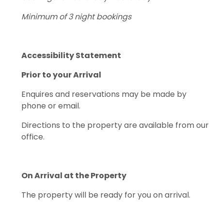
Minimum of 3 night bookings
Accessibility Statement
Prior to your Arrival
Enquires and reservations may be made by
phone or email.
Directions to the property are available from our
office.
On Arrival at the Property
The property will be ready for you on arrival.