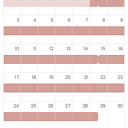
3
4
5
6
7
8
9
10
11
12
13
14
15
16
17
18
19
20
21
22
23
24
25
26
27
28
29
30