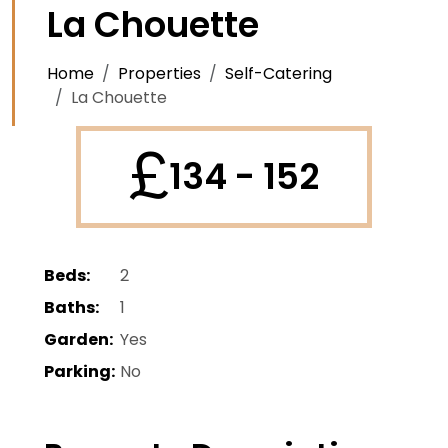
La Chouette
Home
Properties
Self-Catering
La Chouette
£
134 - 152
Beds:
2
Baths:
1
Garden:
Yes
Parking:
No