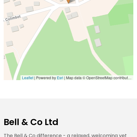
Leaflet
| Powered by
Esri
|
Map data © OpenStreetMap contributors, Microsoft, Facebook, Inc. and its affiliates, Esri Community Maps contributors, Map layer by Esri
Bell & Co Ltd
The Bell & Co difference - a relaxed, welcoming yet