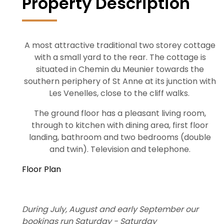
Property Description
A most attractive traditional two storey cottage
with a small yard to the rear. The cottage is
situated in Chemin du Meunier towards the
southern periphery of St Anne at its junction with
Les Venelles, close to the cliff walks.
The ground floor has a pleasant living room,
through to kitchen with dining area, first floor
landing, bathroom and two bedrooms (double
and twin). Television and telephone.
Floor Plan
During July, August and early September our
bookings run Saturday - Saturday