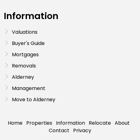
Information
Valuations
Buyer's Guide
Mortgages
Removals
Alderney
Management
Move to Alderney
Home
Properties
Information
Relocate
About
Contact
Privacy