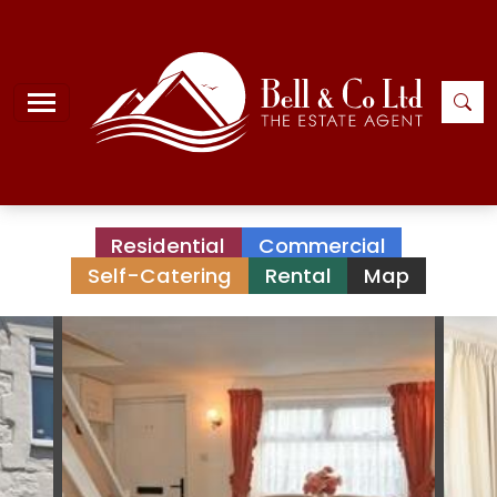
Residential
Commercial
Self-Catering
Rental
Map