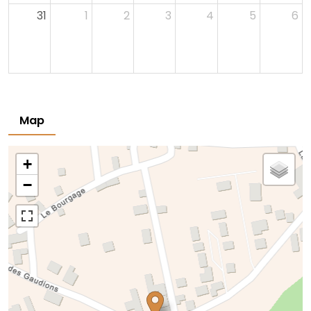
31
1
2
3
4
5
6
Map
+
−