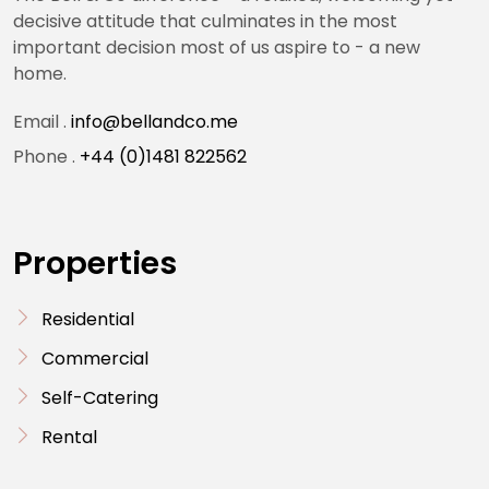
decisive attitude that culminates in the most
important decision most of us aspire to - a new
home.
Email .
info@bellandco.me
Phone .
+44 (0)1481 822562
Properties
Residential
Commercial
Self-Catering
Rental