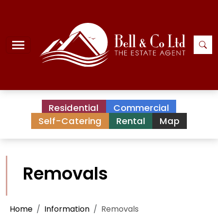
Residential
Commercial
Self-Catering
Rental
Map
Removals
Home
Information
Removals