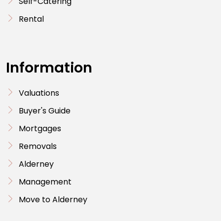
Self-Catering
Rental
Information
Valuations
Buyer's Guide
Mortgages
Removals
Alderney
Management
Move to Alderney