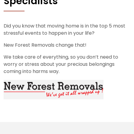
Specialists
Did you know that moving home is in the top 5 most
stressful events to happen in your life?
New Forest Removals change that!
We take care of everything, so you don’t need to
worry or stress about your precious belongings
coming into harms way.