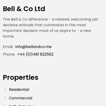
Bell & Co Ltd
The Bell & Co difference - a relaxed, welcoming yet
decisive attitude that culminates in the most
important decision most of us aspire to - a new
home.
Email .
info@bellandco.me
Phone .
+44 (0)1481 822562
Properties
Residential
Commercial