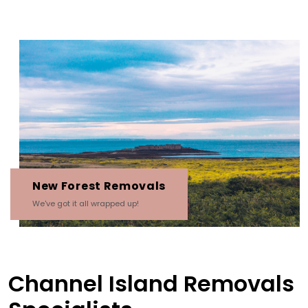
New Forest Removals
We've got it all wrapped up!
Channel Island Removals